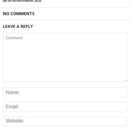
de la réconciliation 2025
NO COMMENTS
LEAVE A REPLY