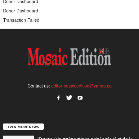
Donor Dashboard
Donor Dashboard
Transaction Failed
Contact us:
editormosaicedition@yahoo.ca
EVEN MORE NEWS
(Français) Journée nationale de la vérité et de la