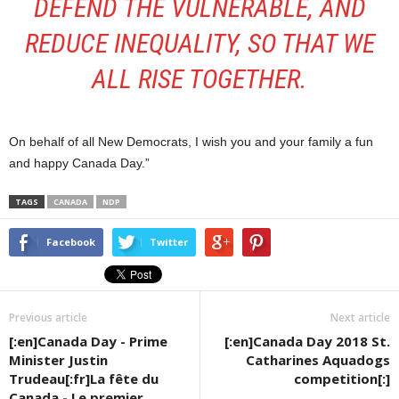
DEFEND THE VULNERABLE, AND
REDUCE INEQUALITY, SO THAT WE
ALL RISE TOGETHER.
On behalf of all New Democrats, I wish you and your family a fun
and happy Canada Day.”
TAGS
CANADA
NDP
Facebook
Twitter
Previous article
Next article
[:en]Canada Day - Prime
[:en]Canada Day 2018 St.
Minister Justin
Catharines Aquadogs
Trudeau[:fr]La fête du
competition[:]
Canada - Le premier