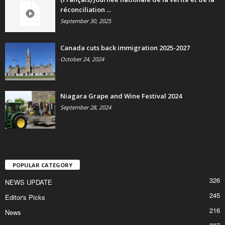
réconciliation ...
September 30, 2025
Canada cuts back immigration 2025-2027
October 24, 2024
Niagara Grape and Wine Festival 2024
September 28, 2024
POPULAR CATEGORY
326
NEWS UPDATE
245
Editor's Picks
216
News