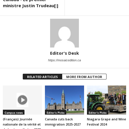
ministre Justin Trudeau[:]
Editor's Desk
https://mosaicedition.ca
RELATED ARTICLES
MORE FROM AUTHOR
Campus news
Editor's Picks
Editor's Picks
(Français) Journée
Canada cuts back
Niagara Grape and Wine
nationale de la vérité et
immigration 2025-2027
Festival 2024