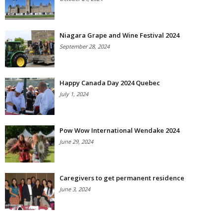
Niagara Grape and Wine Festival 2024
September 28, 2024
Happy Canada Day 2024 Quebec
July 1, 2024
Pow Wow International Wendake 2024
June 29, 2024
Caregivers to get permanent residence
June 3, 2024