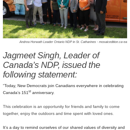
Andrea Horwath Leader Ontario NDP in St. Catharines - mosaicedition.ca-ea
Jagmeet Singh, Leader of
Canada’s NDP, issued the
following statement:
“Today, New Democrats join Canadians everywhere in celebrating
st
Canada’s 151
anniversary.
This celebration is an opportunity for friends and family to come
together, enjoy the outdoors and time spent with loved ones.
It’s a day to remind ourselves of our shared values of diversity and