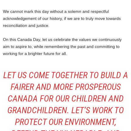
We cannot mark this day without a solemn and respectful
acknowledgement of our history, if we are to truly move towards
reconciliation and justice.
On this Canada Day, let us celebrate the values we continuously
aim to aspire to, while remembering the past and committing to
working for a brighter future for all.
LET US COME TOGETHER TO BUILD A
FAIRER AND MORE PROSPEROUS
CANADA FOR OUR CHILDREN AND
GRANDCHILDREN. LET’S WORK TO
PROTECT OUR ENVIRONMENT,