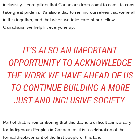
inclusivity – core pillars that Canadians from coast to coast to coast
take great pride in. It’s also a day to remind ourselves that we’re all
in this together, and that when we take care of our fellow
Canadians, we help lift everyone up.
IT’S ALSO AN IMPORTANT
OPPORTUNITY TO ACKNOWLEDGE
THE WORK WE HAVE AHEAD OF US
TO CONTINUE BUILDING A MORE
JUST AND INCLUSIVE SOCIETY.
Part of that, is remembering that this day is a difficult anniversary
for Indigenous Peoples in Canada, as it is a celebration of the
formal displacement of the first people of this land.