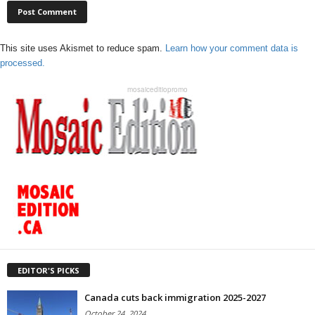
This site uses Akismet to reduce spam.
Learn how your comment data is
processed.
mosaiceditiopromo
EDITOR'S PICKS
Canada cuts back immigration 2025-2027
October 24, 2024