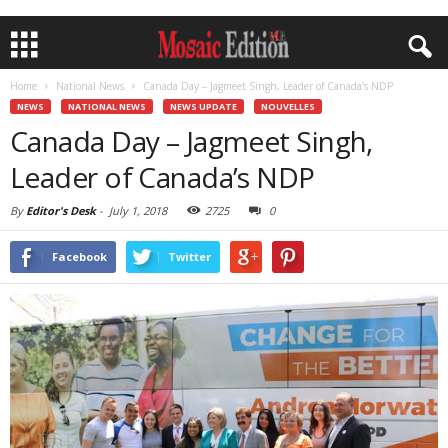
Home
National News
Canada Day – Jagmeet Singh, Leader of Canada’s NDP
NEWS
NATIONAL NEWS
NEWS UPDATE
NOUVELLES
Canada Day – Jagmeet Singh,
Leader of Canada’s NDP
By
Editor's Desk
-
July 1, 2018
2725
0
Facebook
Twitter