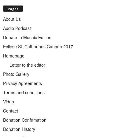
Pages
About Us
Audio Podcast
Donate to Mosaic Edition
Eclipse St. Catharines Canada 2017
Homepage
Letter to the editor
Photo Gallery
Privacy Agreements
Terms and conditions
Video
Contact
Donation Confirmation
Donation History