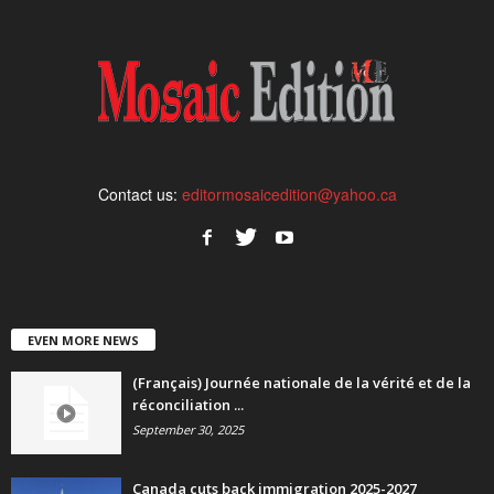
Contact us:
editormosaicedition@yahoo.ca
EVEN MORE NEWS
(Français) Journée nationale de la vérité et de la
réconciliation ...
September 30, 2025
Canada cuts back immigration 2025-2027