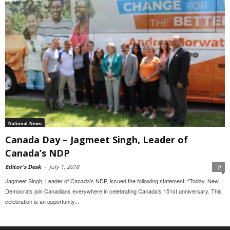
National News
Canada Day – Jagmeet Singh, Leader of
Canada’s NDP
Editor's Desk
-
July 1, 2018
0
Jagmeet Singh, Leader of Canada’s NDP, issued the following statement: “Today, New
Democrats join Canadians everywhere in celebrating Canada’s 151st anniversary. This
celebration is an opportunity...