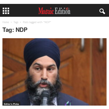
Home
Tags
Posts tagged with "NDP"
Tag: NDP
Editor's Picks