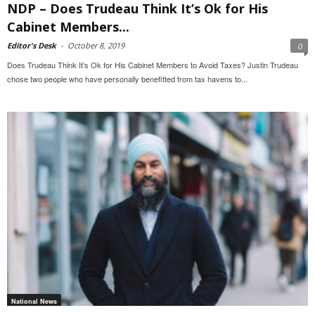
NDP – Does Trudeau Think It’s Ok for His
Cabinet Members...
Editor's Desk
-
October 8, 2019
0
Does Trudeau Think It’s Ok for His Cabinet Members to Avoid Taxes? Justin Trudeau
chose two people who have personally benefitted from tax havens to...
National News