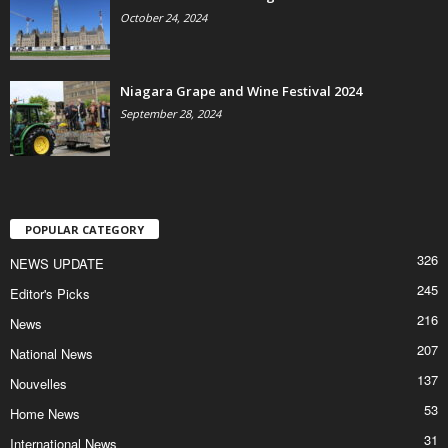
October 24, 2024
Niagara Grape and Wine Festival 2024
September 28, 2024
POPULAR CATEGORY
326
NEWS UPDATE
245
Editor's Picks
216
News
207
National News
137
Nouvelles
53
Home News
31
International News