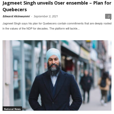
Jagmeet Singh unveils Oser ensemble – Plan for
Quebecers
Edward Akinwunmi
-
September 3, 2021
0
Jagmeet Singh says his plan for Quebecers contain commitments that are deeply rooted
in the values of the NDP for decades. The platform will tackle...
National News