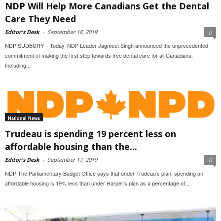
NDP Will Help More Canadians Get the Dental
Care They Need
Editor's Desk
-
September 18, 2019
0
NDP SUDBURY – Today, NDP Leader Jagmeet Singh announced the unprecedented
commitment of making the first step towards free dental care for all Canadians.
Including...
National News
Trudeau is spending 19 percent less on
affordable housing than the...
Editor's Desk
-
September 17, 2019
0
NDP The Parliamentary Budget Office says that under Trudeau’s plan, spending on
affordable housing is 19% less than under Harper’s plan as a percentage of...