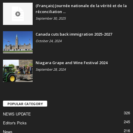
(Français) Journée nationale de la vérité et de la
réconciliation ...
September 30, 2025
Canada cuts back immigration 2025-2027
October 24, 2024
Niagara Grape and Wine Festival 2024
September 28, 2024
POPULAR CATEGORY
326
NEWS UPDATE
245
Editor's Picks
216
News