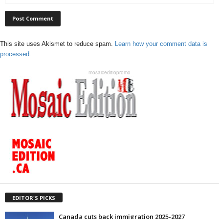
This site uses Akismet to reduce spam.
Learn how your comment data is
processed.
mosaiceditiopromo
EDITOR'S PICKS
Canada cuts back immigration 2025-2027