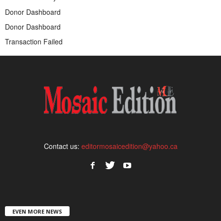
Donor Dashboard
Donor Dashboard
Transaction Failed
Contact us:
editormosaicedition@yahoo.ca
EVEN MORE NEWS