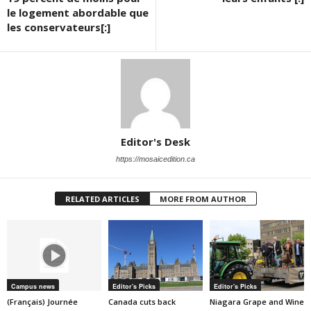
le logement abordable que
les conservateurs[:]
Editor's Desk
https://mosaicedition.ca
RELATED ARTICLES
MORE FROM AUTHOR
Campus news
Editor's Picks
Editor's Picks
(Français) Journée
Canada cuts back
Niagara Grape and Wine