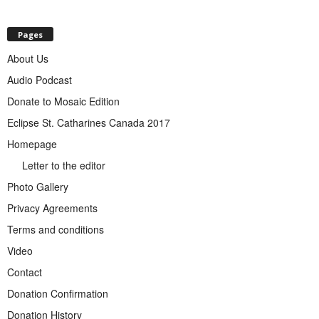
Pages
About Us
Audio Podcast
Donate to Mosaic Edition
Eclipse St. Catharines Canada 2017
Homepage
Letter to the editor
Photo Gallery
Privacy Agreements
Terms and conditions
Video
Contact
Donation Confirmation
Donation History