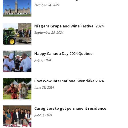
October 24, 2024
Niagara Grape and Wine Festival 2024
September 28, 2024
Happy Canada Day 2024 Quebec
July 1, 2024
Pow Wow International Wendake 2024
June 29, 2024
Caregivers to get permanent residence
June 3, 2024