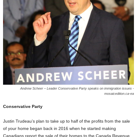
Andrew Scheer – Leader Conservative Party speaks on immigration issues -
mosaicedition.ca-ea
Conservative Party
Justin Trudeau’s plan to take up to half of the profits from the sale
of your home began back in 2016 when he started making
Canadians report the sale of their homes to the Canada Revenue