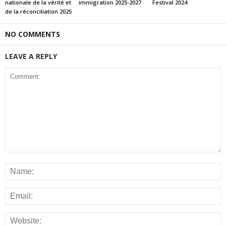
nationale de la vérité et
immigration 2025-2027
Festival 2024
de la réconciliation 2025
NO COMMENTS
LEAVE A REPLY