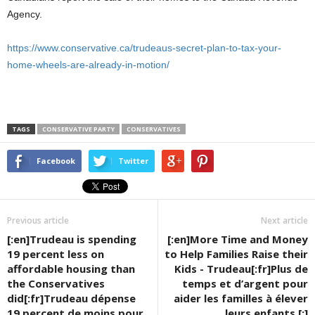
Agency.
https://www.conservative.ca/trudeaus-secret-plan-to-tax-your-
home-wheels-are-already-in-motion/
TAGS
CONSERVATIVE PARTY
CONSERVATIVES
Facebook
Twitter
Previous article
Next article
[:en]Trudeau is spending
[:en]More Time and Money
19 percent less on
to Help Families Raise their
affordable housing than
Kids - Trudeau[:fr]Plus de
the Conservatives
temps et d’argent pour
did[:fr]Trudeau dépense
aider les familles à élever
19 percent de moins pour
leurs enfants [:]