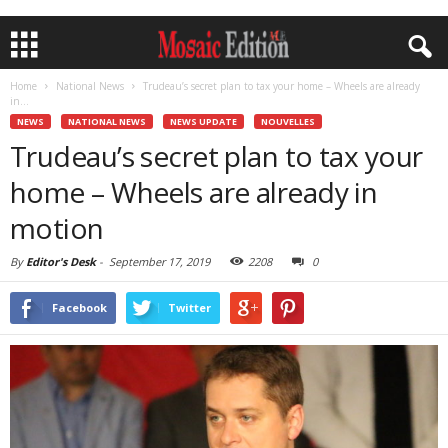
Home
National News
Trudeau’s secret plan to tax your home – Wheels are already
in...
NEWS
NATIONAL NEWS
NEWS UPDATE
NOUVELLES
Trudeau’s secret plan to tax your
home – Wheels are already in
motion
By
Editor's Desk
-
September 17, 2019
2208
0
Facebook
Twitter