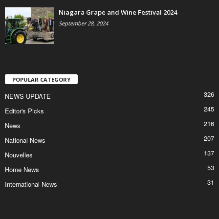
Niagara Grape and Wine Festival 2024
September 28, 2024
POPULAR CATEGORY
326
NEWS UPDATE
245
Editor's Picks
216
News
207
National News
137
Nouvelles
53
Home News
31
International News