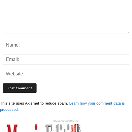
This site uses Akismet to reduce spam.
Learn how your comment data is
processed.
mosaiceditiopromo