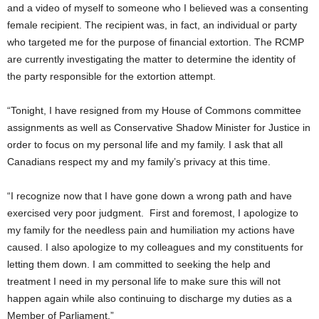
and a video of myself to someone who I believed was a consenting
female recipient. The recipient was, in fact, an individual or party
who targeted me for the purpose of financial extortion. The RCMP
are currently investigating the matter to determine the identity of
the party responsible for the extortion attempt.
“Tonight, I have resigned from my House of Commons committee
assignments as well as Conservative Shadow Minister for Justice in
order to focus on my personal life and my family. I ask that all
Canadians respect my and my family’s privacy at this time.
“I recognize now that I have gone down a wrong path and have
exercised very poor judgment. First and foremost, I apologize to
my family for the needless pain and humiliation my actions have
caused. I also apologize to my colleagues and my constituents for
letting them down. I am committed to seeking the help and
treatment I need in my personal life to make sure this will not
happen again while also continuing to discharge my duties as a
Member of Parliament.”