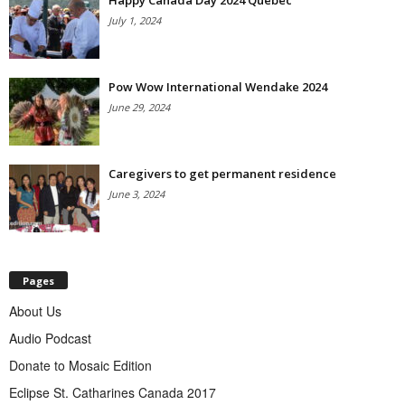
Happy Canada Day 2024 Quebec
July 1, 2024
Pow Wow International Wendake 2024
June 29, 2024
Caregivers to get permanent residence
June 3, 2024
Pages
About Us
Audio Podcast
Donate to Mosaic Edition
Eclipse St. Catharines Canada 2017