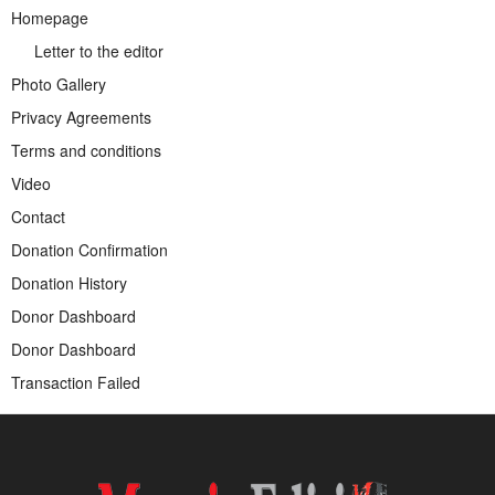
Homepage
Letter to the editor
Photo Gallery
Privacy Agreements
Terms and conditions
Video
Contact
Donation Confirmation
Donation History
Donor Dashboard
Donor Dashboard
Transaction Failed