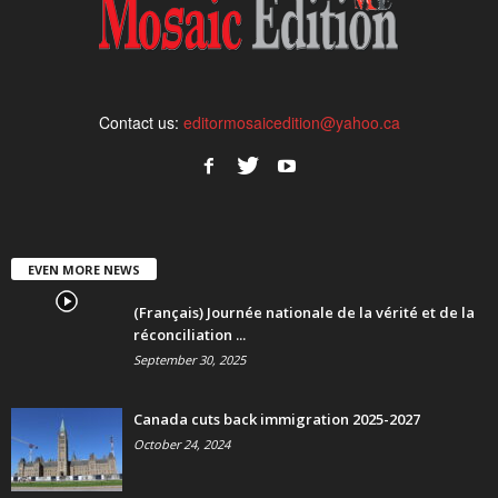
Contact us:
editormosaicedition@yahoo.ca
EVEN MORE NEWS
(Français) Journée nationale de la vérité et de la
réconciliation ...
September 30, 2025
Canada cuts back immigration 2025-2027
October 24, 2024