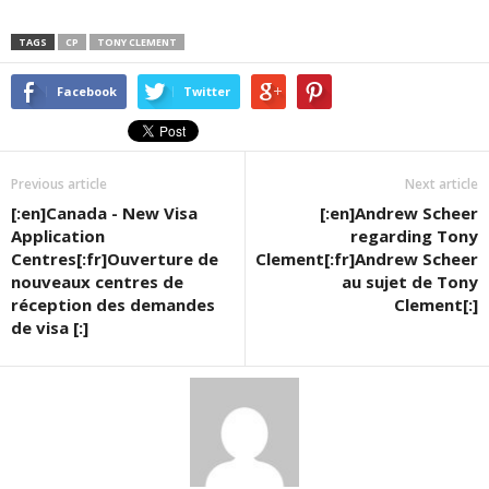
TAGS
CP
TONY CLEMENT
Facebook
Twitter
Previous article
Next article
[:en]Canada - New Visa
[:en]Andrew Scheer
Application
regarding Tony
Centres[:fr]Ouverture de
Clement[:fr]Andrew Scheer
nouveaux centres de
au sujet de Tony
réception des demandes
Clement[:]
de visa [:]