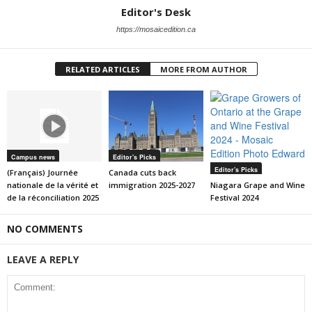
Editor's Desk
https://mosaicedition.ca
RELATED ARTICLES
MORE FROM AUTHOR
Campus news
Editor's Picks
Editor's Picks
(Français) Journée
Canada cuts back
nationale de la vérité et
immigration 2025-2027
Niagara Grape and Wine
de la réconciliation 2025
Festival 2024
NO COMMENTS
LEAVE A REPLY