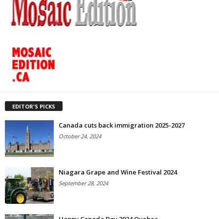
EDITOR'S PICKS
Canada cuts back immigration 2025-2027
October 24, 2024
Niagara Grape and Wine Festival 2024
September 28, 2024