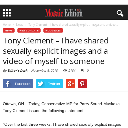
Home
News
Tony Clement – I have shared sexually explicit images and a video...
NEWS
NEWS UPDATE
NOUVELLES
Tony Clement – I have shared
sexually explicit images and a
video of myself to someone
By
Editor's Desk
-
November 6, 2018
2184
0
Facebook
Twitter
Ottawa, ON – Today, Conservative MP for Parry Sound-Muskoka
Tony Clement issued the following statement:
“Over the last three weeks, I have shared sexually explicit images