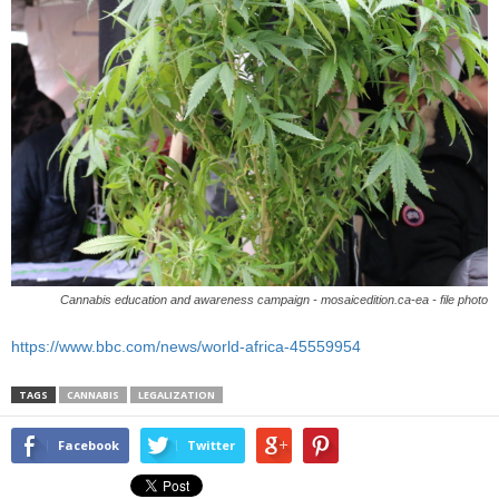
Cannabis education and awareness campaign - mosaicedition.ca-ea - file photo
https://www.bbc.com/news/world-africa-45559954
TAGS
CANNABIS
LEGALIZATION
Facebook
Twitter