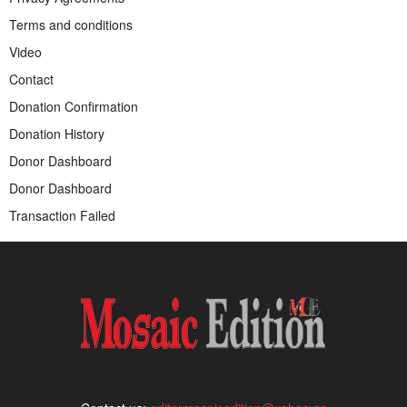
Terms and conditions
Video
Contact
Donation Confirmation
Donation History
Donor Dashboard
Donor Dashboard
Transaction Failed