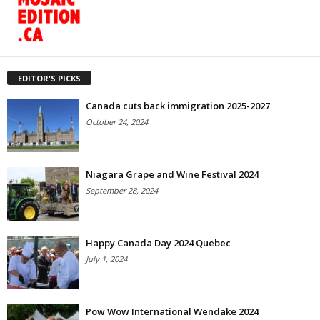
EDITOR'S PICKS
Canada cuts back immigration 2025-2027
October 24, 2024
Niagara Grape and Wine Festival 2024
September 28, 2024
Happy Canada Day 2024 Quebec
July 1, 2024
Pow Wow International Wendake 2024