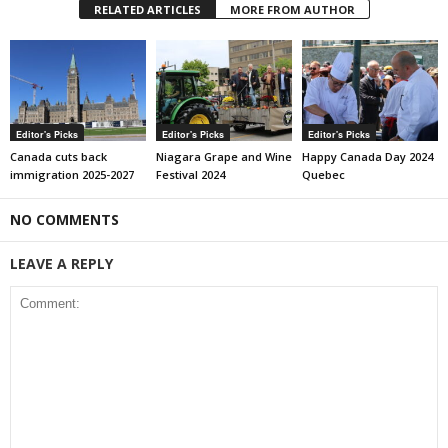
RELATED ARTICLES
MORE FROM AUTHOR
Editor's Picks
Editor's Picks
Editor's Picks
Canada cuts back
Niagara Grape and Wine
Happy Canada Day 2024
immigration 2025-2027
Festival 2024
Quebec
NO COMMENTS
LEAVE A REPLY