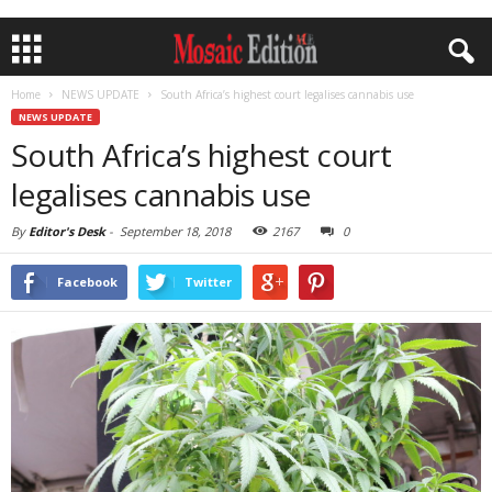
Home
NEWS UPDATE
South Africa’s highest court legalises cannabis use
NEWS UPDATE
South Africa’s highest court
legalises cannabis use
By
Editor's Desk
-
September 18, 2018
2167
0
Facebook
Twitter