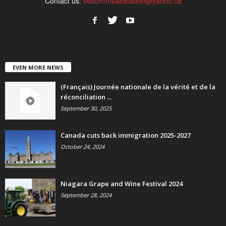
Contact us:
editormosaicedition@yahoo.ca
EVEN MORE NEWS
(Français) Journée nationale de la vérité et de la
réconciliation ...
September 30, 2025
Canada cuts back immigration 2025-2027
October 24, 2024
Niagara Grape and Wine Festival 2024
September 28, 2024