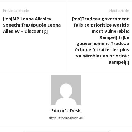
Previous article
Next article
[:en]MP Leona Alleslev -
[:en]Trudeau government
Speech[:fr]Députée Leona
fails to prioritize world’s
Alleslev – Discours[:]
most vulnerable:
Rempel[:fr]Le
gouvernement Trudeau
échoue à traiter les plus
vulnérables en priorité :
Rempel[:]
Editor's Desk
https://mosaicedition.ca