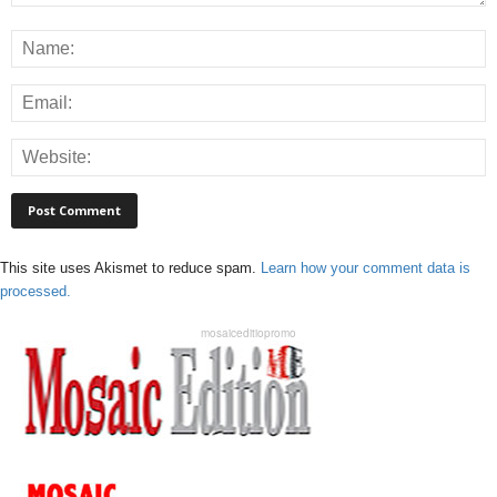
This site uses Akismet to reduce spam.
Learn how your comment data is
processed.
mosaiceditiopromo