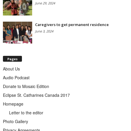
June 29, 2024
Caregivers to get permanent residence
June 3, 2024
Pages
About Us
Audio Podcast
Donate to Mosaic Edition
Eclipse St. Catharines Canada 2017
Homepage
Letter to the editor
Photo Gallery
Privacy Agreements