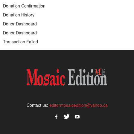
Donation Confirmation
Donation History
Donor Dashboard
Donor Dashboard
Transaction Failed
Contact us:
editormosaicedition@yahoo.ca