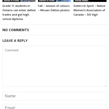
Editor's Picks
Editor's Picks
Home News
Grade 11 students in
Fall – season of colours
Sisters In Spirit – Native
Ontario can enter skilled
– Mosaic Edition photos
Women’s Association of
trades and get high
Canada – SIS Vigil
school diploma
NO COMMENTS
LEAVE A REPLY