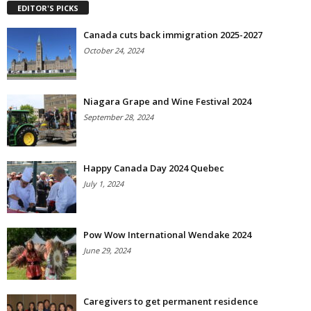
EDITOR'S PICKS
Canada cuts back immigration 2025-2027
October 24, 2024
Niagara Grape and Wine Festival 2024
September 28, 2024
Happy Canada Day 2024 Quebec
July 1, 2024
Pow Wow International Wendake 2024
June 29, 2024
Caregivers to get permanent residence