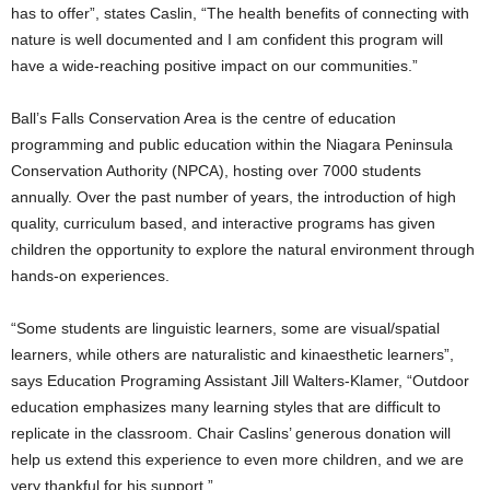
has to offer”, states Caslin, “The health benefits of connecting with
nature is well documented and I am confident this program will
have a wide-reaching positive impact on our communities.”
Ball’s Falls Conservation Area is the centre of education
programming and public education within the Niagara Peninsula
Conservation Authority (NPCA), hosting over 7000 students
annually. Over the past number of years, the introduction of high
quality, curriculum based, and interactive programs has given
children the opportunity to explore the natural environment through
hands-on experiences.
“Some students are linguistic learners, some are visual/spatial
learners, while others are naturalistic and kinaesthetic learners”,
says Education Programing Assistant Jill Walters-Klamer, “Outdoor
education emphasizes many learning styles that are difficult to
replicate in the classroom. Chair Caslins’ generous donation will
help us extend this experience to even more children, and we are
very thankful for his support.”