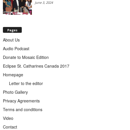
June 3, 2024
Pages
About Us
Audio Podcast
Donate to Mosaic Edition
Eclipse St. Catharines Canada 2017
Homepage
Letter to the editor
Photo Gallery
Privacy Agreements
Terms and conditions
Video
Contact