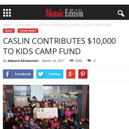
Home
Home News
CASLIN CONTRIBUTES $10,000 TO KIDS CAMP FUND
NEWS
HOME NEWS
CASLIN CONTRIBUTES $10,000
TO KIDS CAMP FUND
By
Edward Akinwunmi
-
March 14, 2017
2546
0
Facebook
Twitter