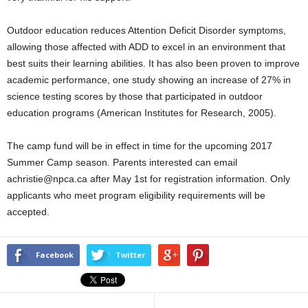
Outdoor education reduces Attention Deficit Disorder symptoms,
allowing those affected with ADD to excel in an environment that
best suits their learning abilities. It has also been proven to improve
academic performance, one study showing an increase of 27% in
science testing scores by those that participated in outdoor
education programs (American Institutes for Research, 2005).
The camp fund will be in effect in time for the upcoming 2017
Summer Camp season. Parents interested can email
achristie@npca.ca after May 1st for registration information. Only
applicants who meet program eligibility requirements will be
accepted.
Facebook
Twitter