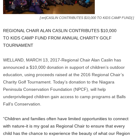
[:en]CASLIN CONTRIBUTES $10,000 TO KIDS CAMP FUND[:]
REGIONAL CHAIR ALAN CASLIN CONTRIBUTES $10,000
TO KIDS CAMP FUND FROM ANNUAL CHARITY GOLF
TOURNAMENT
WELLAND, MARCH 13, 2017-Regional Chair Alan Caslin has
announced a $10,000 donation in support of children’s outdoor
education, using proceeds raised at the 2016 Regional Chair’s
Charity Golf Tournament. Today’s donation to the Niagara
Peninsula Conservation Foundation (NPCF), will help
underprivileged children gain access to camp programs at Balls
Fall’s Conservation.
“Children and families often have limited opportunities to connect
with nature-it is my goal as Regional Chair to ensure that every
child has the chance to experience the beauty of what our Region