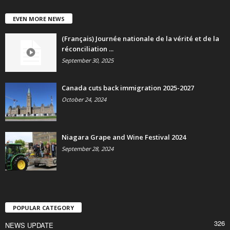
EVEN MORE NEWS
(Français) Journée nationale de la vérité et de la
réconciliation ...
September 30, 2025
Canada cuts back immigration 2025-2027
October 24, 2024
Niagara Grape and Wine Festival 2024
September 28, 2024
POPULAR CATEGORY
326
NEWS UPDATE