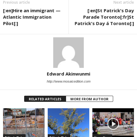
Previous article
Next article
[:en]Hire an immigrant —
[:en]St Patrick's Day
Atlantic Immigration
Parade Toronto[:fr]St
Pilot[:]
Patrick's Day á Toronto[:]
Edward Akinwunmi
http://www.mosaicedition.com
RELATED ARTICLES
MORE FROM AUTHOR