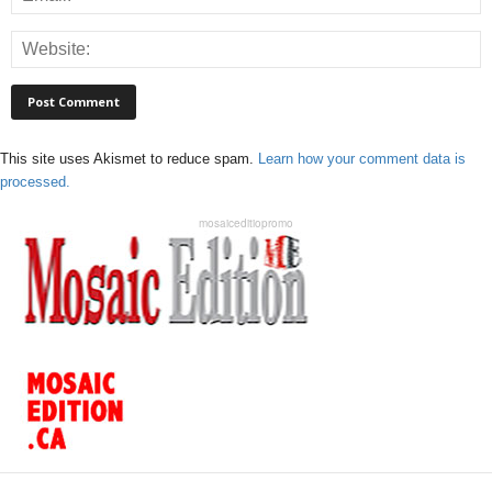
This site uses Akismet to reduce spam.
Learn how your comment data is
processed.
mosaiceditiopromo