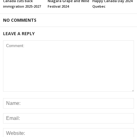
Canada cuts back
Niagara Grape and Wine
Happy Canada Day 2024
immigration 2025-2027
Festival 2024
Quebec
NO COMMENTS
LEAVE A REPLY