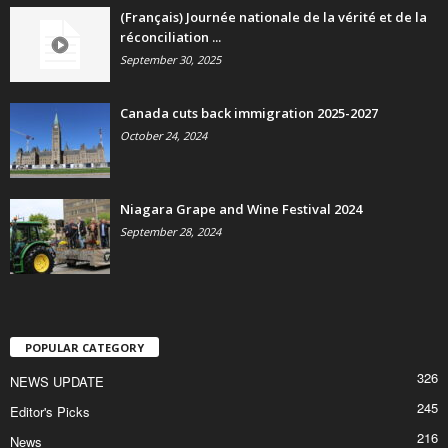
(Français) Journée nationale de la vérité et de la
réconciliation ...
September 30, 2025
Canada cuts back immigration 2025-2027
October 24, 2024
Niagara Grape and Wine Festival 2024
September 28, 2024
POPULAR CATEGORY
326
NEWS UPDATE
245
Editor's Picks
216
News