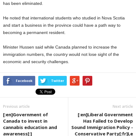
has been eliminated.
He noted that international students who studied in Nova Scotia
and start a business in the province could have a path way to
becoming a permanent resident.
Minister Hussen said while Canada planned to increase the
immigration numbers, the country would not lose sight of the
economic and security challenges.
Facebook
Twitter
Previous article
Next article
[:en]Government of
[:en]Liberal Government
Canada to invest in
Has Failed to Develop
cannabis education and
Sound Immigration Policy -
awareness[:]
Conservative Party[:fr]Le