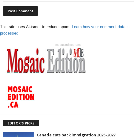
This site uses Akismet to reduce spam.
Learn how your comment data is
processed.
mosaiceditiopromo
EDITOR'S PICKS
Canada cuts back immigration 2025-2027