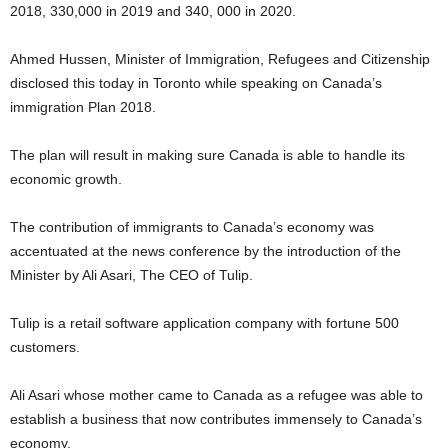
2018, 330,000 in 2019 and 340, 000 in 2020.
Ahmed Hussen, Minister of Immigration, Refugees and Citizenship
disclosed this today in Toronto while speaking on Canada’s
immigration Plan 2018.
The plan will result in making sure Canada is able to handle its
economic growth.
The contribution of immigrants to Canada’s economy was
accentuated at the news conference by the introduction of the
Minister by Ali Asari, The CEO of Tulip.
Tulip is a retail software application company with fortune 500
customers.
Ali Asari whose mother came to Canada as a refugee was able to
establish a business that now contributes immensely to Canada’s
economy.