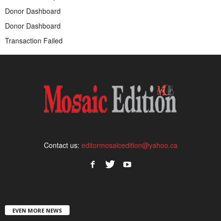
Donor Dashboard
Donor Dashboard
Transaction Failed
Contact us:
editormosaicedition@yahoo.ca
EVEN MORE NEWS