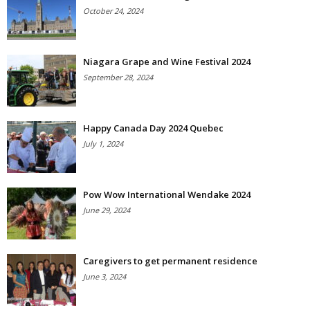
October 24, 2024
Niagara Grape and Wine Festival 2024
September 28, 2024
Happy Canada Day 2024 Quebec
July 1, 2024
Pow Wow International Wendake 2024
June 29, 2024
Caregivers to get permanent residence
June 3, 2024