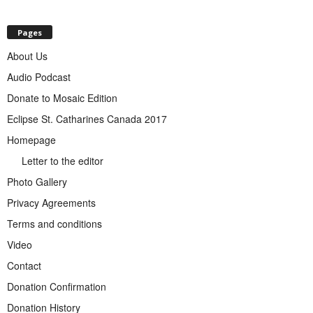
Pages
About Us
Audio Podcast
Donate to Mosaic Edition
Eclipse St. Catharines Canada 2017
Homepage
Letter to the editor
Photo Gallery
Privacy Agreements
Terms and conditions
Video
Contact
Donation Confirmation
Donation History