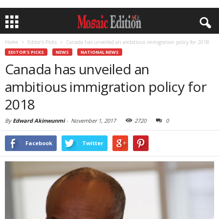
Home
Editor's Picks
Canada has unveiled an ambitious immigration policy for 2018
EDITOR'S PICKS
NEWS
NATIONAL NEWS
Canada has unveiled an
ambitious immigration policy for
2018
By
Edward Akinwunmi
-
November 1, 2017
2720
0
Facebook
Twitter