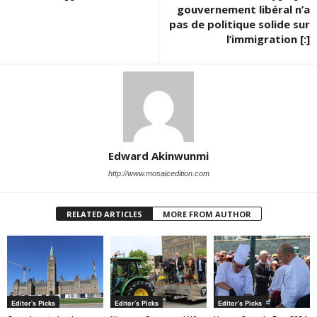
gouvernement libéral n’a
pas de politique solide sur
l’immigration [:]
Edward Akinwunmi
http://www.mosaicedition.com
RELATED ARTICLES
MORE FROM AUTHOR
Editor's Picks
Editor's Picks
Editor's Picks