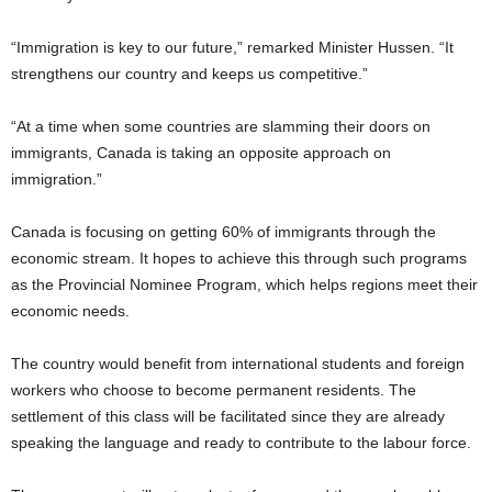
“Immigration is key to our future,” remarked Minister Hussen. “It
strengthens our country and keeps us competitive.”
“At a time when some countries are slamming their doors on
immigrants, Canada is taking an opposite approach on
immigration.”
Canada is focusing on getting 60% of immigrants through the
economic stream. It hopes to achieve this through such programs
as the Provincial Nominee Program, which helps regions meet their
economic needs.
The country would benefit from international students and foreign
workers who choose to become permanent residents. The
settlement of this class will be facilitated since they are already
speaking the language and ready to contribute to the labour force.