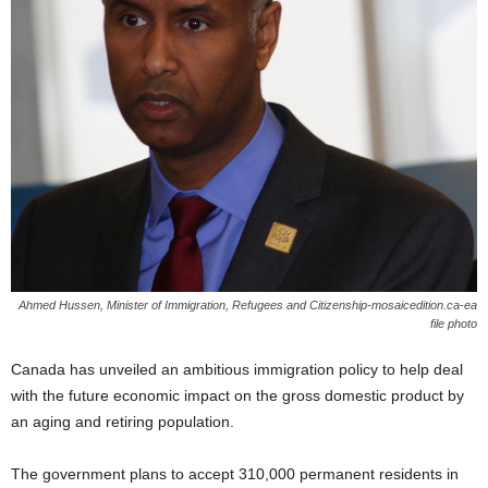
Ahmed Hussen, Minister of Immigration, Refugees and Citizenship-mosaicedition.ca-ea
file photo
Canada has unveiled an ambitious immigration policy to help deal
with the future economic impact on the gross domestic product by
an aging and retiring population.
The government plans to accept 310,000 permanent residents in