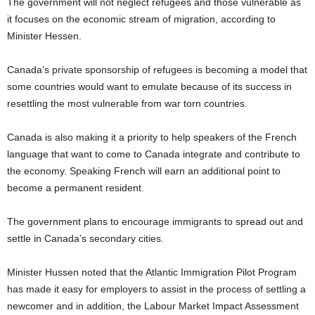
The government will not neglect refugees and those vulnerable as
it focuses on the economic stream of migration, according to
Minister Hessen.
Canada’s private sponsorship of refugees is becoming a model that
some countries would want to emulate because of its success in
resettling the most vulnerable from war torn countries.
Canada is also making it a priority to help speakers of the French
language that want to come to Canada integrate and contribute to
the economy. Speaking French will earn an additional point to
become a permanent resident.
The government plans to encourage immigrants to spread out and
settle in Canada’s secondary cities.
Minister Hussen noted that the Atlantic Immigration Pilot Program
has made it easy for employers to assist in the process of settling a
newcomer and in addition, the Labour Market Impact Assessment