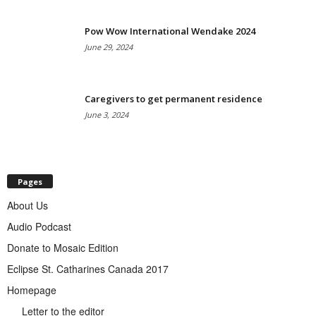
Pow Wow International Wendake 2024
June 29, 2024
Caregivers to get permanent residence
June 3, 2024
Pages
About Us
Audio Podcast
Donate to Mosaic Edition
Eclipse St. Catharines Canada 2017
Homepage
Letter to the editor