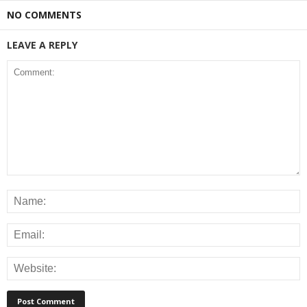
NO COMMENTS
LEAVE A REPLY