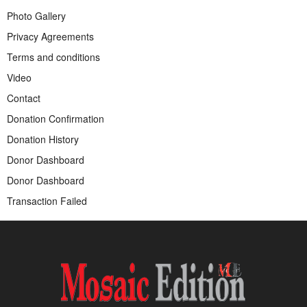
Photo Gallery
Privacy Agreements
Terms and conditions
Video
Contact
Donation Confirmation
Donation History
Donor Dashboard
Donor Dashboard
Transaction Failed