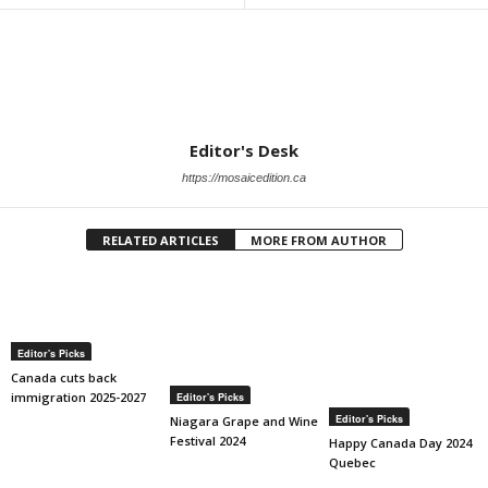
Editor's Desk
https://mosaicedition.ca
RELATED ARTICLES
MORE FROM AUTHOR
Editor's Picks
Canada cuts back
immigration 2025-2027
Editor's Picks
Editor's Picks
Niagara Grape and Wine
Festival 2024
Happy Canada Day 2024
Quebec