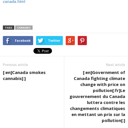
canada.html
TAGS
CANNABIS
Facebook
Twitter
Previous article
Next article
[:en]Canada smokes
[:en]Government of
cannabis[:]
Canada fighting climate
change with price on
pollution[:fr]Le
gouvernement du Canada
luttera contre les
changements climatiques
en mettant un prix sur la
pollution[:]