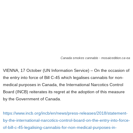
Canada smokes cannabis - mosaicedition.ca-ea
VIENNA, 17 October (UN Information Service) – On the occasion of
the entry into force of Bill C-45 which legalises cannabis for non-
medical purposes in Canada, the International Narcotics Control
Board (INCB) reiterates its regret at the adoption of this measure
by the Government of Canada.
https://www.incb.org/incb/en/news/press-releases/2018/statement-
by-the-international-narcotics-control-board-on-the-entry-into-force-
of-bill-c-45-legalising-cannabis-for-non-medical-purposes-in-