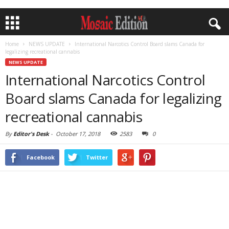
Home
NEWS UPDATE
International Narcotics Control Board slams Canada for
legalizing recreational cannabis
NEWS UPDATE
International Narcotics Control
Board slams Canada for legalizing
recreational cannabis
By
Editor's Desk
-
October 17, 2018
2583
0
Facebook
Twitter