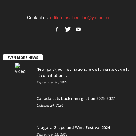
Contact us:
editormosaicedition@yahoo.ca
EVEN MORE NEWS
(Français) Journée nationale de la vérité et de la
réconciliation ...
September 30, 2025
Canada cuts back immigration 2025-2027
October 24, 2024
Niagara Grape and Wine Festival 2024
September 28, 2024