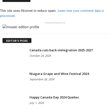
This site uses Akismet to reduce spam.
Learn how your comment data is
processed.
mosaiceditiopromo
EDITOR'S PICKS
Canada cuts back immigration 2025-2027
October 24, 2024
Niagara Grape and Wine Festival 2024
September 28, 2024
Happy Canada Day 2024 Quebec
July 1, 2024