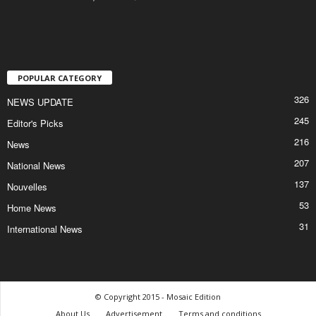
POPULAR CATEGORY
326
NEWS UPDATE
245
Editor's Picks
216
News
207
National News
137
Nouvelles
53
Home News
31
International News
© Copyright 2015 - Mosaic Edition
About Us
Advertisement
Terms and conditions